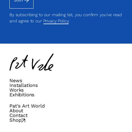
Join
By subscribing to our mailing list, you confirm you’ve read
and agree to our
Privacy Policy
.
Pat
Vale
News
Installations
Works
Exhibitions
Pat's Art World
About
Contact
Shop