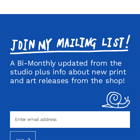
Join
my
mailing
list!
A Bi-Monthly updated from the
studio plus info about new print
and art releases from the shop!