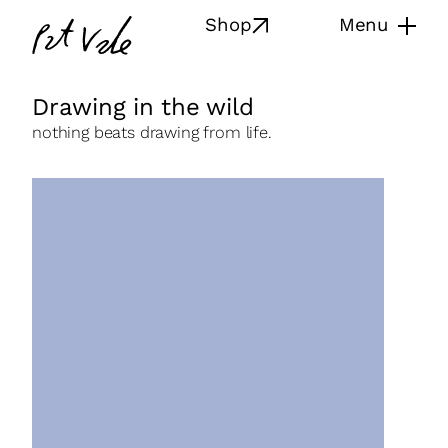
Skip
Pat
Shop
Menu
to
Vale
content
Drawing in the wild
nothing beats drawing from life.