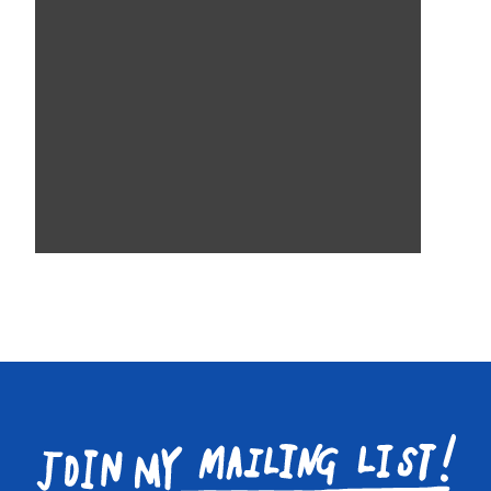
Join
my
mailing