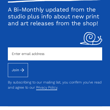
list!
A Bi-Monthly updated from the
studio plus info about new print
and art releases from the shop!
Join
By subscribing to our mailing list, you confirm you’ve read
and agree to our
Privacy Policy
.