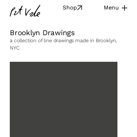
Skip
Pat
Shop
Menu
to
Vale
content
Brooklyn Drawings
a collection of line drawings made in Brooklyn,
NYC