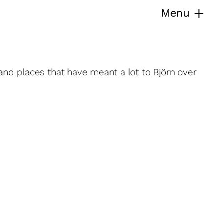
Menu
 and places that have meant a lot to Björn over