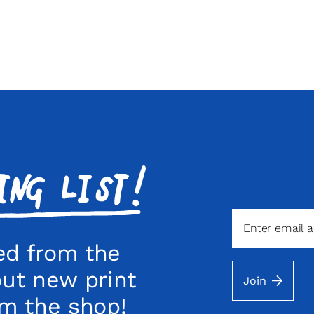
ed from the
out new print
Join
om the shop!