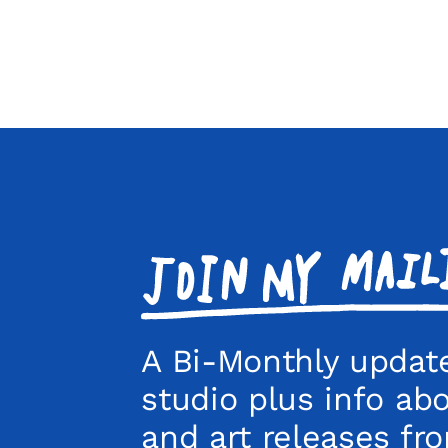
Join
my
mailing
list!
A Bi-Monthly updat
studio plus info ab
and art releases fr