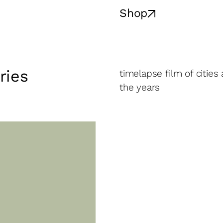
Shop
ries
timelapse film of cities
the years