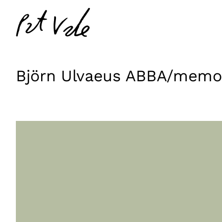
Skip
Pat
to
Vale
content
Björn Ulvaeus ABBA/memo