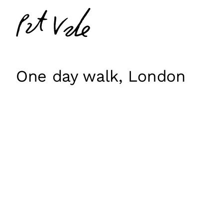
Skip
Pat
to
Vale
content
One day walk, London