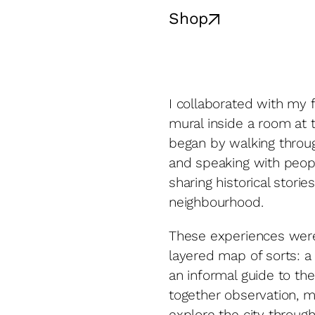
Shop
I collaborated with my f
mural inside a room at 
began by walking throug
and speaking with peo
sharing historical stori
neighbourhood.
These experiences were 
layered map of sorts: a 
an informal guide to th
together observation, me
explore the city throug