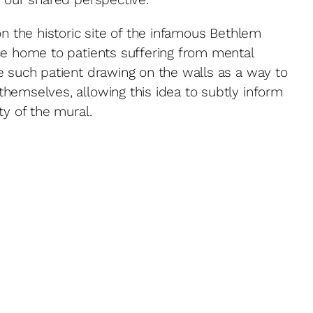
on the historic site of the infamous Bethlem
ce home to patients suffering from mental
e such patient drawing on the walls as a way to
hemselves, allowing this idea to subtly inform
ty of the mural.