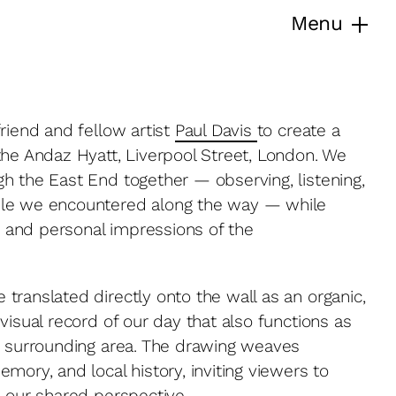
Menu
riend and fellow artist
Paul Davis
to create a
the Andaz Hyatt, Liverpool Street, London. We
h the East End together — observing, listening,
ple we encountered along the way — while
es and personal impressions of the
translated directly onto the wall as an organic,
visual record of our day that also functions as
e surrounding area. The drawing weaves
mory, and local history, inviting viewers to
h our shared perspective.