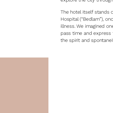
The hotel itself stands 
Hospital (“Bedlam”), on
illness. We imagined on
pass time and express t
the spirit and spontanei