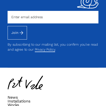
Join
By subscribing to our mailing list, you confirm you’ve read
and agree to our
Privacy Policy
.
Pat
Vale
News
Installations
Works