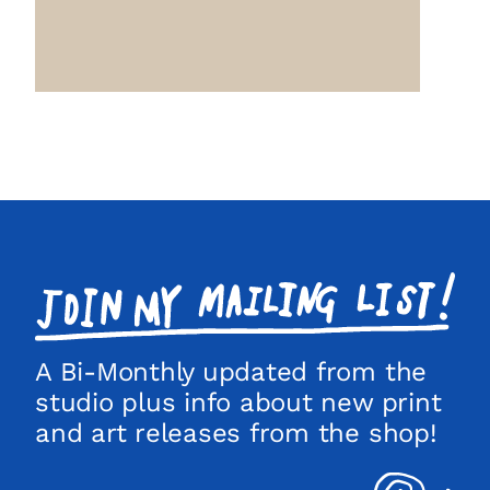
Join
my
mailing
list!
A Bi-Monthly updated from the
studio plus info about new print
and art releases from the shop!