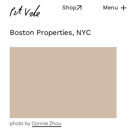
Skip
Pat
Shop
Menu
to
Vale
content
Boston Properties, NYC
photo by
Connie Zhou